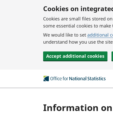
Skip to main content
Cookies on integrate
Cookies are small files stored o
some essential cookies to make 
We would like to set
additional 
understand how you use the site.
Accept additional cookies
Information on