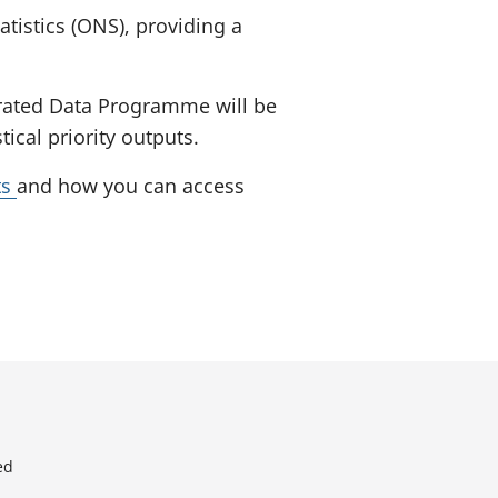
atistics (ONS), providing a
egrated Data Programme will be
cal priority outputs.
ts
and how you can access
ed