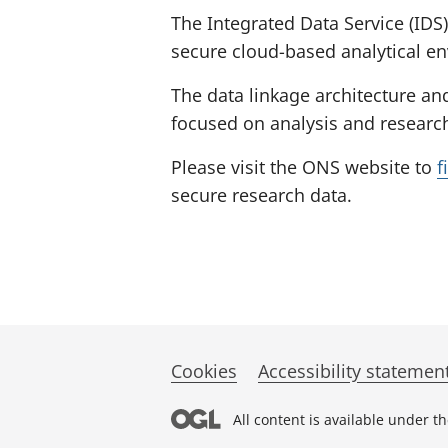
The Integrated Data Service (IDS)
secure cloud-based analytical e
The data linkage architecture an
focused on analysis and research
Please visit the ONS website to
f
secure research data.
Cookies
Accessibility statemen
All content is available under t