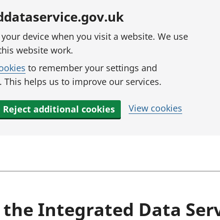
ddataservice.gov.uk
n your device when you visit a website. We use
this website work.
cookies
to remember your settings and
 This helps us to improve our services.
View cookies
Reject additional cookies
 the Integrated Data Ser