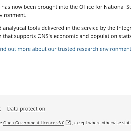
 has now been brought into the Office for National St
nvironment.
d analytical tools delivered in the service by the Int
 that supports ONS's economic and population statisti
ind out more about our trusted research environmen
t
Data protection
(
he
Open Government Licence v3.0
, except where otherwise stat
o