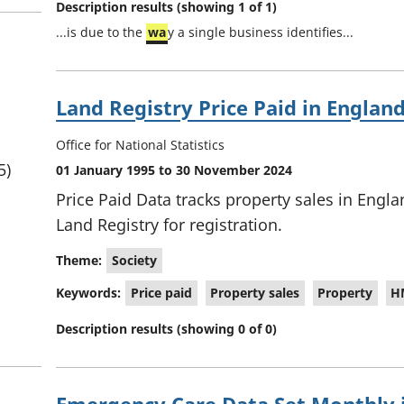
Description results (showing 1 of 1)
u
...is due to the
wa
y a single business identifies...
l
t
s
Land Registry Price Paid in Englan
Office for National Statistics
5)
01 January 1995 to 30 November 2024
Price Paid Data tracks property sales in Engl
Land Registry for registration.
Theme:
Society
Keywords:
Price paid
Property sales
Property
H
Description results (showing 0 of 0)