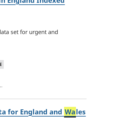
in England Indexed
ata set for urgent and
E
..
ta for England and
Wa
les