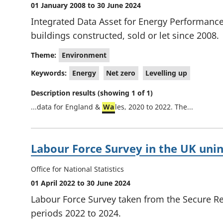
01 January 2008 to 30 June 2024
Integrated Data Asset for Energy Performance 
buildings constructed, sold or let since 2008.
Theme:
Environment
Keywords:
Energy
Net zero
Levelling up
Description results (showing 1 of 1)
...data for England &
Wa
les, 2020 to 2022. The...
Labour Force Survey in the UK uni
Office for National Statistics
01 April 2022 to 30 June 2024
Labour Force Survey taken from the Secure Re
periods 2022 to 2024.