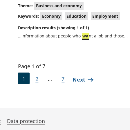
Theme:
Business and economy
Keywords:
Economy
Education
Employment
Description results (showing 1 of 1)
...information about people who
wa
nt a job and those...
Page 1 of 7
1
2
…
7
Next
t
Data protection