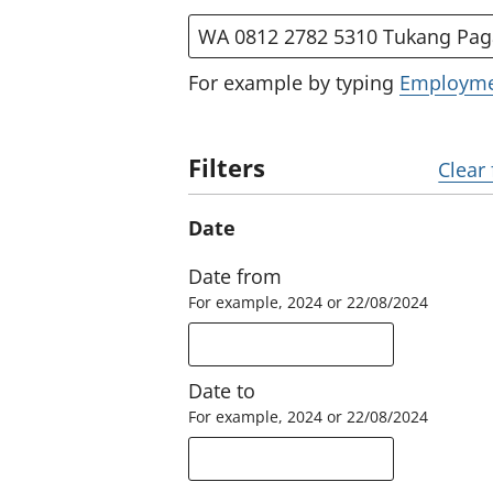
Search by title, description or 
For example by typing
Employm
Filters
Clear 
Date
Date from
For example, 2024 or 22/08/2024
Date to
For example, 2024 or 22/08/2024