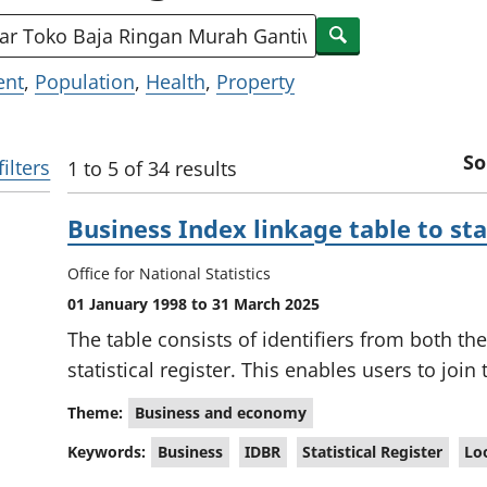
keywords
Search
ent
,
Population
,
Health
,
Property
So
filters
1 to 5 of 34 results
S
Business Index linkage table to stat
e
a
Office for National Statistics
r
01 January 1998 to 31 March 2025
c
The table consists of identifiers from both th
h
statistical register. This enables users to join
R
Theme:
Business and economy
e
Keywords:
Business
IDBR
Statistical Register
Lo
s