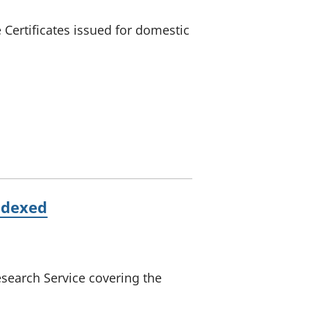
Certificates issued for domestic
ndexed
search Service covering the