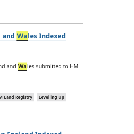
d and
Wa
les Indexed
and and
Wa
les submitted to HM
M Land Registry
Levelling Up