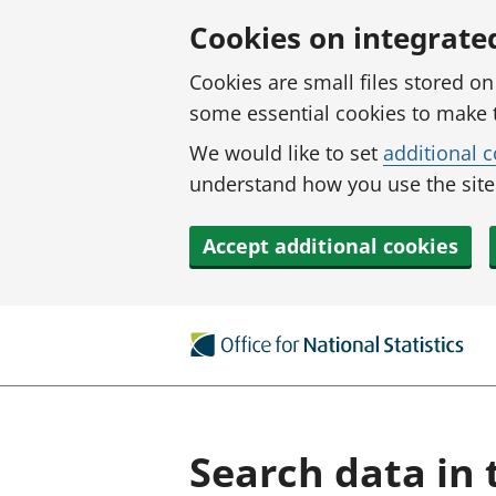
Skip to main content
Cookies on integrate
Cookies are small files stored o
some essential cookies to make 
We would like to set
additional 
understand how you use the site.
Accept additional cookies
Search data in 