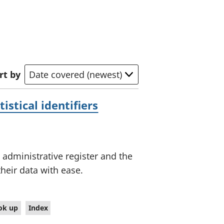
rt by
istical identifiers
e administrative register and the
 their data with ease.
ok up
Index