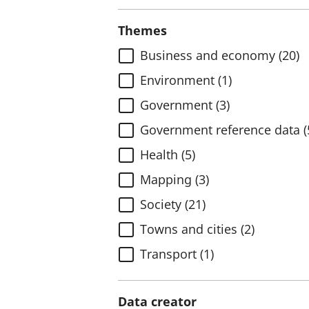
Themes
Business and economy (20)
Environment (1)
Government (3)
Government reference data (
Health (5)
Mapping (3)
Society (21)
Towns and cities (2)
Transport (1)
Data creator