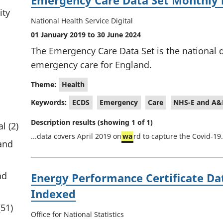
Emergency Care Data Set Monthly 
ity
National Health Service Digital
01 January 2019 to 30 June 2024
The Emergency Care Data Set is the national d
emergency care for England.
Theme:
Health
Keywords:
ECDS
Emergency
Care
NHS-E and A&
Description results (showing 1 of 1)
l (2)
...data covers April 2019 on
wa
rd to capture the Covid-19.
and
nd
Energy Performance Certificate Da
Indexed
(51)
Office for National Statistics