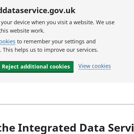
ddataservice.gov.uk
n your device when you visit a website. We use
this website work.
cookies
to remember your settings and
 This helps us to improve our services.
View cookies
Reject additional cookies
the Integrated Data Serv