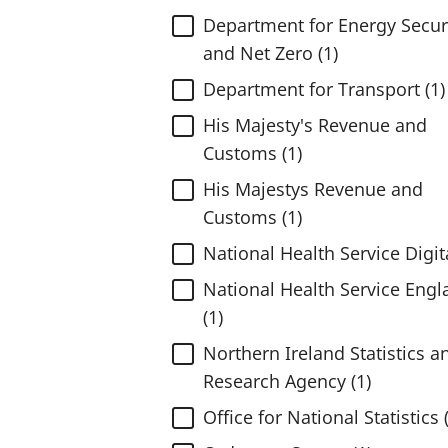
Department for Energy Secur
and Net Zero (1)
Department for Transport (1)
His Majesty's Revenue and
Customs (1)
His Majestys Revenue and
Customs (1)
National Health Service Digita
National Health Service Engl
(1)
Northern Ireland Statistics a
Research Agency (1)
Office for National Statistics 