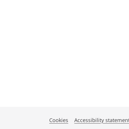
Cookies
Accessibility statemen