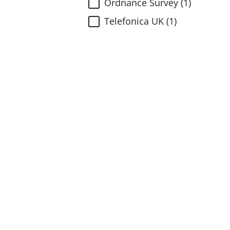
Ordnance Survey (1)
Telefonica UK (1)