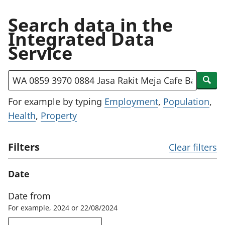
Search data in the
Integrated Data
Service
Search by title, description or keywords
Sear
For example by typing
Employment
,
Population
,
Health
,
Property
Filters
Clear filters
Date
Date from
For example, 2024 or 22/08/2024