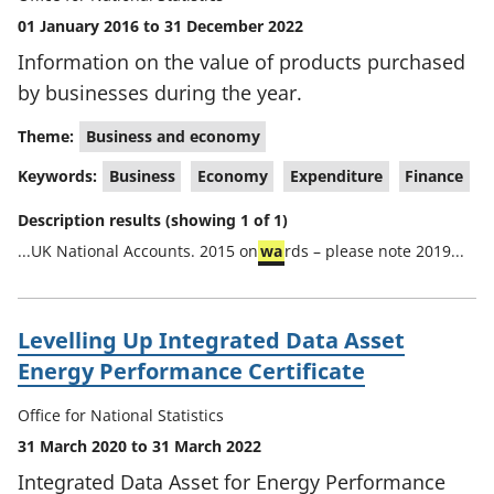
01 January 2016 to 31 December 2022
Information on the value of products purchased
by businesses during the year.
Theme:
Business and economy
Keywords:
Business
Economy
Expenditure
Finance
Description results (showing 1 of 1)
...UK National Accounts. 2015 on
wa
rds – please note 2019...
Levelling Up Integrated Data Asset
Energy Performance Certificate
Office for National Statistics
31 March 2020 to 31 March 2022
Integrated Data Asset for Energy Performance