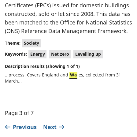
Certificates (EPCs) issued for domestic buildings
constructed, sold or let since 2008. This data has
been matched to the Office for National Statistics
(ONS) Reference Data Management Framework.
Theme:
Society
Keywords:
Energy
Net zero
Levelling up
Description results (showing 1 of 1)
...process. Covers England and
Wa
les, collected from 31
March...
Page 3 of 7
Previous
Next