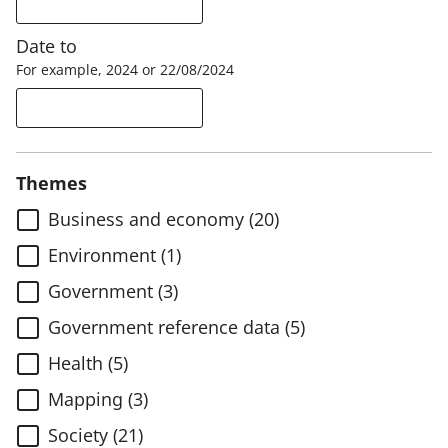
Date to
For example, 2024 or 22/08/2024
Themes
Business and economy (20)
Environment (1)
Government (3)
Government reference data (5)
Health (5)
Mapping (3)
Society (21)