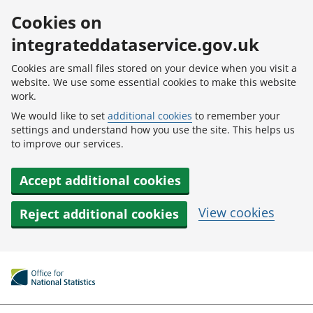
Skip to main content
Cookies on
integrateddataservice.gov.uk
Cookies are small files stored on your device when you visit a
website. We use some essential cookies to make this website
work.
We would like to set
additional cookies
to remember your
settings and understand how you use the site. This helps us
to improve our services.
Accept additional cookies
View cookies
Reject additional cookies