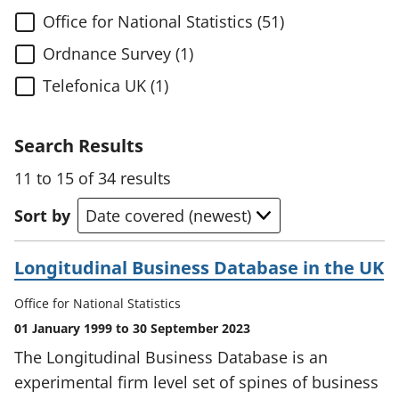
Office for National Statistics (51)
Ordnance Survey (1)
Telefonica UK (1)
Search Results
11 to 15 of 34 results
Sort by
Longitudinal Business Database in the UK
Office for National Statistics
01 January 1999 to 30 September 2023
The Longitudinal Business Database is an
experimental firm level set of spines of business