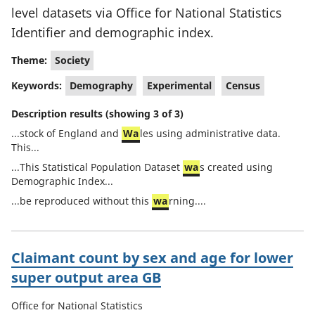
level datasets via Office for National Statistics
Identifier and demographic index.
Theme:
Society
Keywords:
Demography
Experimental
Census
Description results (showing 3 of 3)
...stock of England and
Wa
les using administrative data.
This...
...This Statistical Population Dataset
wa
s created using
Demographic Index...
...be reproduced without this
wa
rning....
Claimant count by sex and age for lower
super output area GB
Office for National Statistics