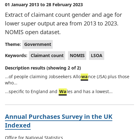
01 January 2013 to 28 February 2023
Extract of claimant count gender and age for
lower super output area from 2013 to 2023.
NOMIS open dataset.
Theme:
Government
Keywords:
Claimant count
NOMIS
LSOA
Description results (showing 2 of 2)
...of people claiming Jobseekers Allo
wa
nce (JSA) plus those
who...
...specific to England and
Wa
les and has a lowest...
Annual Purchases Survey in the UK
Indexed
Office for National Statistics