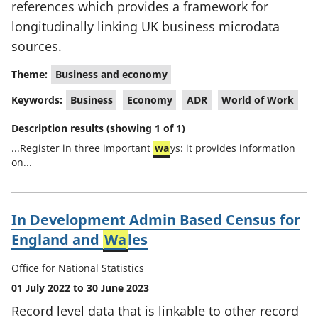
references which provides a framework for
longitudinally linking UK business microdata
sources.
Theme:
Business and economy
Keywords:
Business
Economy
ADR
World of Work
Description results (showing 1 of 1)
...Register in three important
wa
ys: it provides information
on...
In Development Admin Based Census for
England and
Wa
les
Office for National Statistics
01 July 2022 to 30 June 2023
Record level data that is linkable to other record