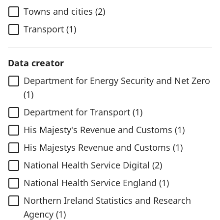
Towns and cities (2)
Transport (1)
Data creator
Department for Energy Security and Net Zero
(1)
Department for Transport (1)
His Majesty's Revenue and Customs (1)
His Majestys Revenue and Customs (1)
National Health Service Digital (2)
National Health Service England (1)
Northern Ireland Statistics and Research
Agency (1)